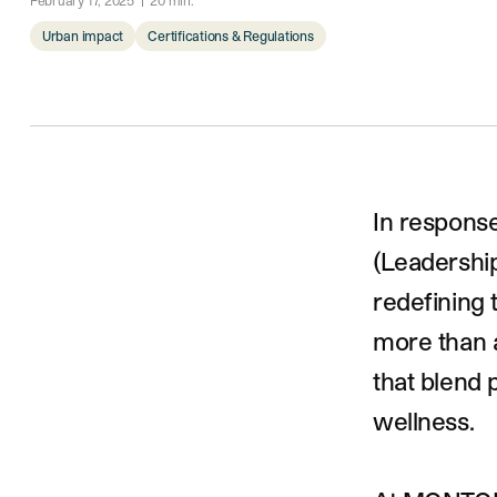
February 17, 2025
20
min.
Urban impact
Certifications & Regulations
Introduction
In respons
(Leadership
redefining 
more than a
that blend
wellness.