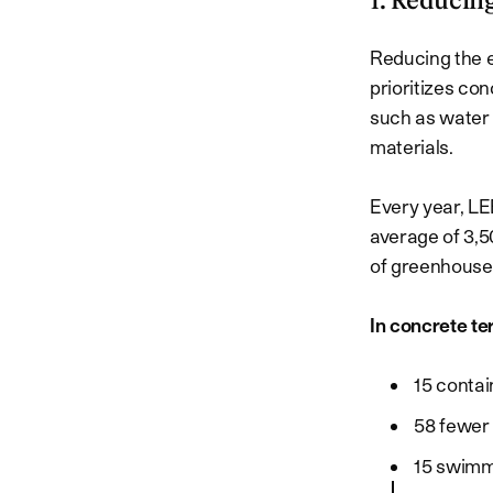
1. Reducin
Reducing the ec
prioritizes co
such as water 
materials.
Every year, L
average of 3,5
of greenhouse 
In concrete te
15 contai
58 fewer 
15 swimm