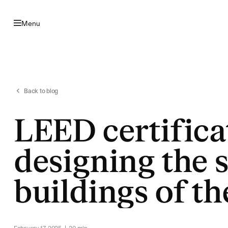
Skip to navigation
Skip to content
Menu
Back to blog
LEED certifica
designing the 
buildings of th