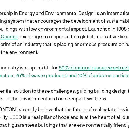
rship in Energy and Environmental Design, is an internatio
ing system that encourages the development of sustainabl
ildings with low environmental impact. Launched in 1998 
 Council
, this program responds to a global imperative: limi
tprint of an industry that is placing enormous pressure on n
 the environment.
 industry is responsible for
50% of natural resource extract
ption, 25% of waste produced and 10% of airborne particl
ntial solution to these challenges, guiding building design 
ts on the environment and on occupant wellness.
NTONI, strongly believe that the future of real estate lies i
lity. LEED is a real pillar of hope and is at the heart of all ou
oach guarantees buildings that are environmentally friendly,