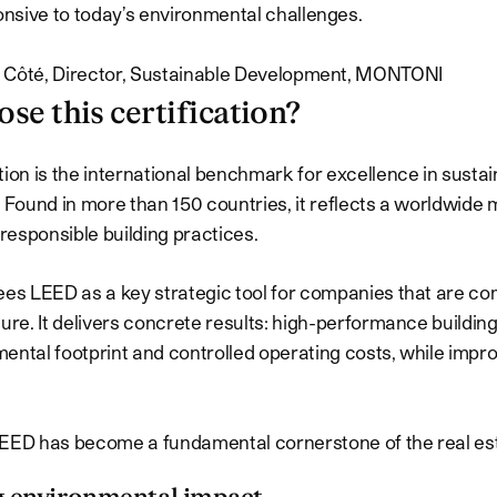
nsive to today’s environmental challenges.
 Côté, Director, Sustainable Development, MONTONI
se this certification?
tion is the international benchmark for excellence in sustai
. Found in more than 150 countries, it reflects a worldwid
esponsible building practices.
ees LEED as a key strategic tool for companies that are co
ture. It delivers concrete results: high-performance buildin
ental footprint and controlled operating costs, while imp
EED has become a fundamental cornerstone of the real est