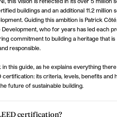
 this vision is reflected in its over 5 million 
tified buildings and an additional 11.2 million 
opment. Guiding this ambition is Patrick Côté,
e Development, who for years has led each pr
ng commitment to building a heritage that is
and responsible.
k in this guide, as he explains everything ther
ertification: its criteria, levels, benefits and h
the future of sustainable building.
LEED certification?