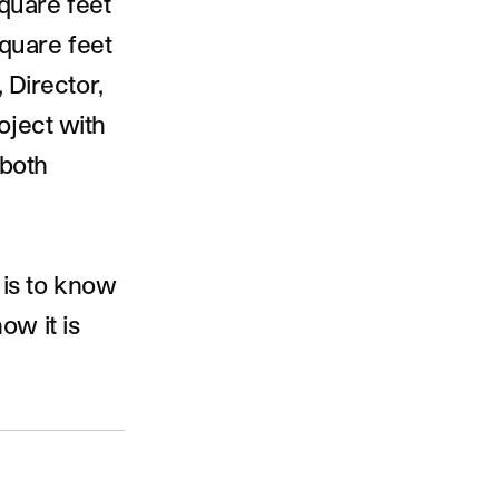
square feet
square feet
 Director,
oject with
 both
e is to know
ow it is