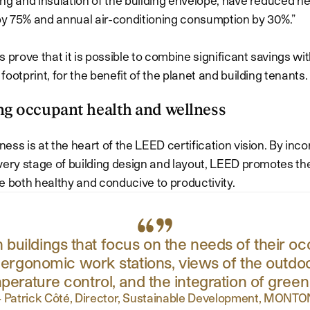
y 75% and annual air-conditioning consumption by 30%.”
s prove that it is possible to combine significant savings w
ootprint, for the benefit of the planet and building tenants.
ng occupant health and wellness
ess is at the heart of the LEED certification vision. By inc
very stage of building design and layout, LEED promotes the
e both healthy and conducive to productivity.
n buildings that focus on the needs of their 
, ergonomic work stations, views of the outdoo
perature control, and the integration of green
—
Patrick Côté, Director, Sustainable Development, MONTO