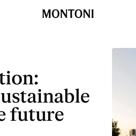
Montoni
tion:
sustainable
e future