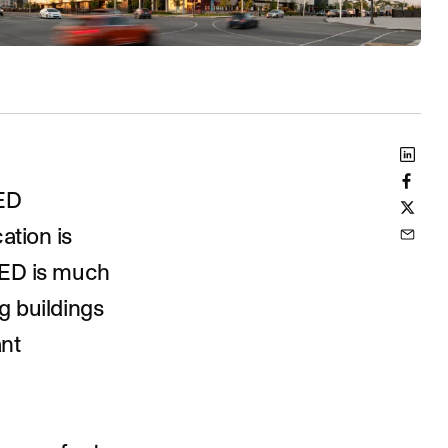
Linke
Face
EED
X
ation is
Email
EED is much
g buildings
nt