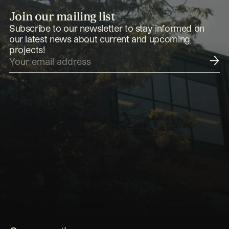
Join our mailing list
Subscribe to our newsletter to stay informed on
our latest news about current and upcoming
projects!
Submit