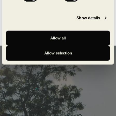
Show details
Allow all
Allow selection