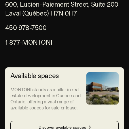
600, Lucien-Paiement Street, Suite 200

Laval (Québec) H7N 0H7
450 978-7500
1 877-MONTONI
Available spaces
MONTONI stands as a pillar in real
estate development in Quebec and
Ontario, offering a vast range of
available spaces for sale or lease.
Discover available spaces