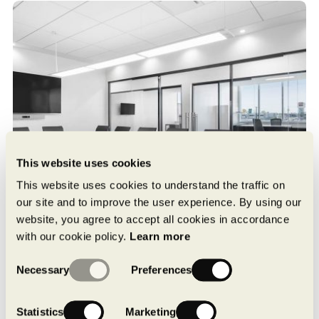
This website uses cookies
This website uses cookies to understand the traffic on
our site and to improve the user experience. By using our
website, you agree to accept all cookies in accordance
with our cookie policy.
Learn more
Consent
Necessary
Preferences
Selection
Statistics
Marketing