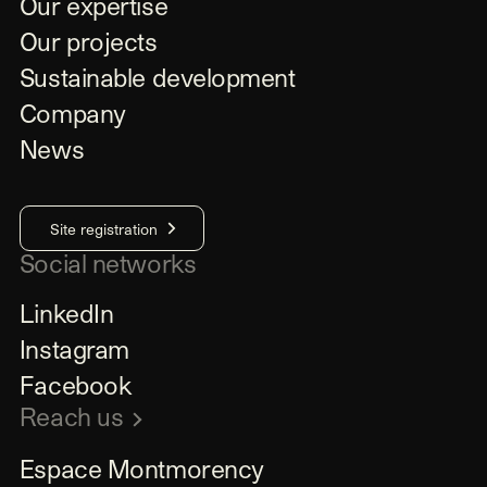
Our expertise
Our projects
Sustainable development
Company
News
Site registration
Social networks
LinkedIn
Instagram
Facebook
Reach us
Espace Montmorency
