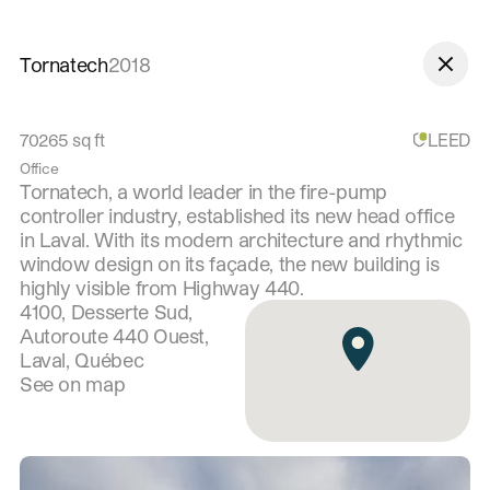
Skip to navigation
Skip to content
Tornatech
2018
70265
sq ft
LEED
Office
Tornatech, a world leader in the fire-pump
controller industry, established its new head office
in Laval. With its modern architecture and rhythmic
window design on its façade, the new building is
highly visible from Highway 440.
4100, Desserte Sud,
Autoroute 440 Ouest,
Laval, Québec
See on map