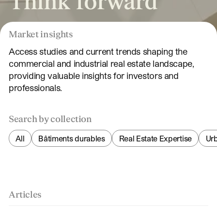
Think forward
Market insights
Access studies and current trends shaping the
commercial and industrial real estate landscape,
providing valuable insights for investors and
professionals.
Search by collection
All
Bâtiments durables
Real Estate Expertise
Ur
Articles