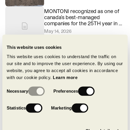
MONTONI recognized as one of
canada’s best-managed
companies for the 25TH year in a
row
May 14, 2026
This website uses cookies
Pure by MONTONI: a local,
structured approach to achieving
This website uses cookies to understand the traffic on
carbon neutrality
our site and to improve the user experience. By using our
April 16, 2026
website, you agree to accept all cookies in accordance
with our cookie policy.
Learn more
Consent
Necessary
Preferences
Selection
Statistics
Marketing