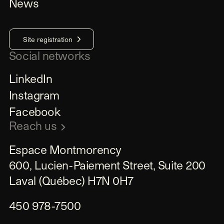
News
Site registration
Social networks
LinkedIn
Instagram
Facebook
Reach us
Espace Montmorency

600, Lucien-Paiement Street, Suite 200

Laval (Québec) H7N 0H7
450 978-7500