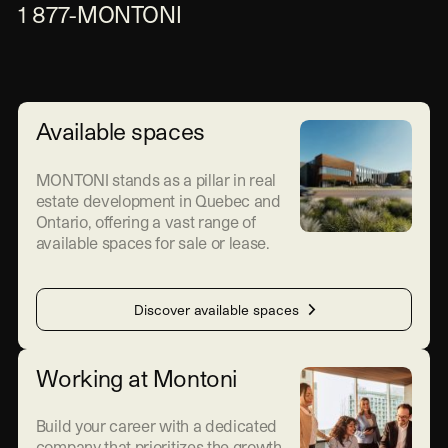
1 877-MONTONI
Available spaces
MONTONI stands as a pillar in real
estate development in Quebec and
Ontario, offering a vast range of
available spaces for sale or lease.
Discover available spaces
Working at Montoni
Build your career with a dedicated
company that prioritizes the growth