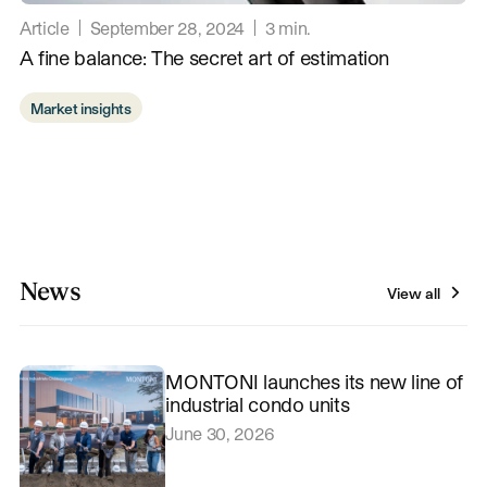
Article
September 28, 2024
3
min.
A fine balance: The secret art of estimation
Market insights
News
View all
MONTONI launches its new line of
industrial condo units
June 30, 2026