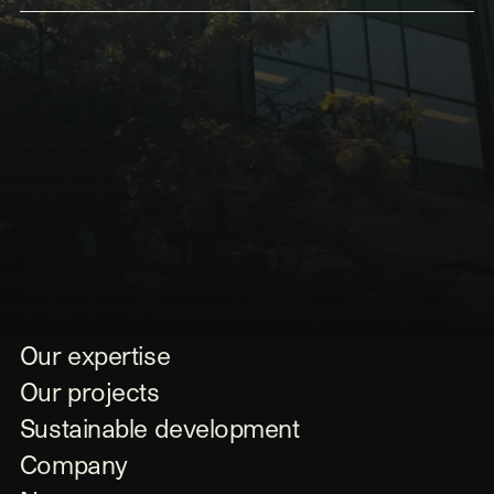
Submit
Our expertise
Our projects
Sustainable development
Company