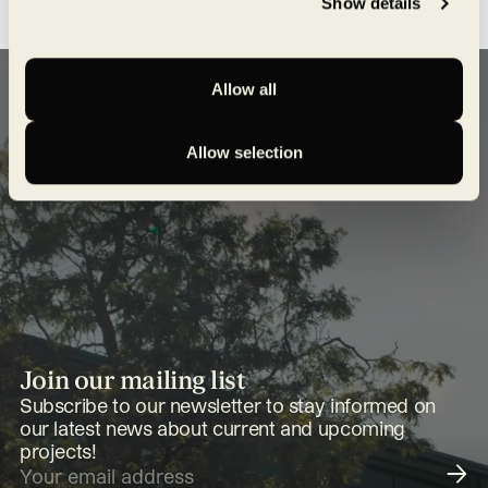
Show details
Allow all
Allow selection
Join our mailing list
Subscribe to our newsletter to stay informed on
our latest news about current and upcoming
projects!