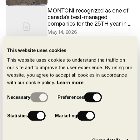
MONTONI recognized as one of
canada’s best-managed
companies for the 25TH year in a
row
May 14, 2026
This website uses cookies
Pure by MONTONI: a local,
structured approach to achieving
This website uses cookies to understand the traffic on
carbon neutrality
our site and to improve the user experience. By using our
April 16, 2026
website, you agree to accept all cookies in accordance
with our cookie policy.
Learn more
Consent
Necessary
Preferences
Selection
Statistics
Marketing