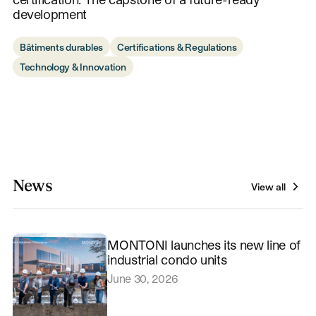
development
Bâtiments durables
Certifications & Regulations
Technology & Innovation
News
View all
MONTONI launches its new line of
industrial condo units
June 30, 2026