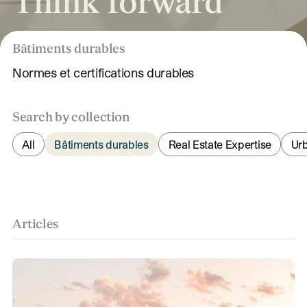
Think forward
Bâtiments durables
Normes et certifications durables
Search by collection
All
Bâtiments durables
Real Estate Expertise
Ur
Articles