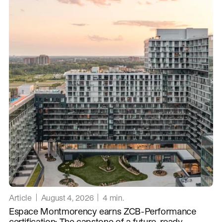
Article
August 4, 2026
4
min.
Espace Montmorency earns ZCB-Performance
certification: The capstone of a future-ready