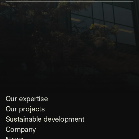
Submit
Our expertise
Our projects
Sustainable development
Company