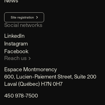
News
Site registration
Social networks
LinkedIn
Instagram
Facebook
Reach us
Espace Montmorency

600, Lucien-Paiement Street, Suite 200

Laval (Québec) H7N 0H7
450 978-7500