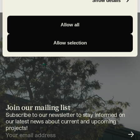
Show details
Allow all
Allow selection
Join our mailing list
Subscribe to our newsletter to stay informed on
our latest news about current and upcoming
projects!