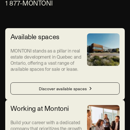
1 877-MONTONI
Available spaces
MONTONI stands as a pillar in real
estate development in Quebec and
Ontario, offering a vast range of
available spaces for sale or lease.
Discover available spaces
Working at Montoni
Build your career with a dedicated
company that prioritizes the growth