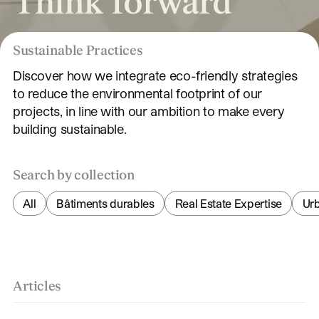
Think forward
Sustainable Practices
Discover how we integrate eco-friendly strategies
to reduce the environmental footprint of our
projects, in line with our ambition to make every
building sustainable.
Search by collection
All
Bâtiments durables
Real Estate Expertise
Ur
Articles