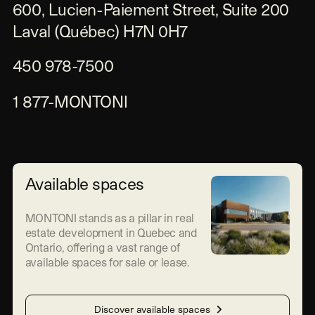
600, Lucien-Paiement Street, Suite 200

Laval (Québec) H7N 0H7
450 978-7500
1 877-MONTONI
Available spaces
MONTONI stands as a pillar in real
estate development in Quebec and
Ontario, offering a vast range of
available spaces for sale or lease.
Discover available spaces