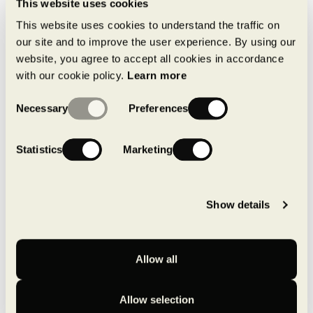
This website uses cookies
MONTONI launches its new line of
This website uses cookies to understand the traffic on
industrial condo units
our site and to improve the user experience. By using our
June 30, 2026
website, you agree to accept all cookies in accordance
with our cookie policy.
Learn more
Consent
Necessary
Preferences
Selection
MONTONI recognized as one of
canada’s best-managed
companies for the 25TH year in a
Statistics
Marketing
row
May 14, 2026
Show details
Pure by MONTONI: a local,
structured approach to achieving
carbon neutrality
April 16, 2026
Allow all
Allow selection