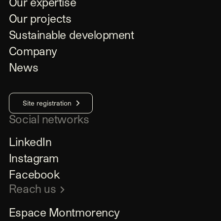
Our expertise
Our projects
Sustainable development
Company
News
Site registration
Social networks
LinkedIn
Instagram
Facebook
Reach us
Espace Montmorency
