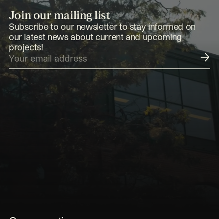
Join our mailing list
Subscribe to our newsletter to stay informed on
our latest news about current and upcoming
projects!
Submit