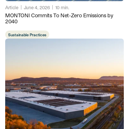
Article
June 4, 2026
10
min.
MONTONI Commits To Net-Zero Emissions by
2040
Sustainable Practices