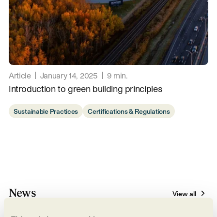
Article
January 14, 2025
9
min.
Introduction to green building principles
Sustainable Practices
Certifications & Regulations
News
View all