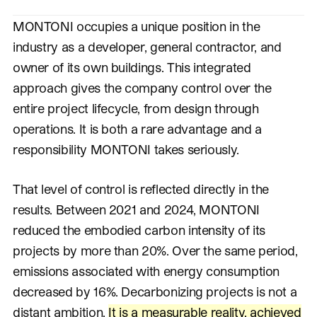
MONTONI occupies a unique position in the
industry as a developer, general contractor, and
owner of its own buildings. This integrated
approach gives the company control over the
entire project lifecycle, from design through
operations. It is both a rare advantage and a
responsibility MONTONI takes seriously.
That level of control is reflected directly in the
results. Between 2021 and 2024, MONTONI
reduced the embodied carbon intensity of its
projects by more than 20%. Over the same period,
emissions associated with energy consumption
decreased by 16%. Decarbonizing projects is not a
distant ambition.
It is a measurable reality, achieved