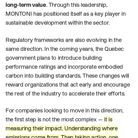
long-term value
. Through this leadership,
MONTONI has positioned itself as a key player in
sustainable development within the sector.
Regulatory frameworks are also evolving in the
same direction. In the coming years, the Quebec
government plans to introduce building
performance ratings and incorporate embodied
carbon into building standards. These changes will
reward organizations that act early and encourage
the rest of the industry to accelerate their efforts.
For companies looking to move in this direction,
the first step is not the most complex —
it is
measuring their impact. Understanding where
emissions come from. Then taking action, one