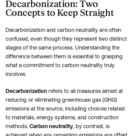
Decarbonization: Two
Concepts to Keep Straight
Decarbonization and carbon neutrality are often
confused, even though they represent two distinct
stages of the same process. Understanding the
difference between them is essential to grasping
what a commitment to carbon neutrality truly
involves.
Decarbonization
refers to all measures aimed at
reducing or eliminating greenhouse gas (GHG)
emissions at the source, including choices related
to materials, energy systems, and construction
methods.
Carbon neutrality
, by contrast, is
achieved when any remaining emissions are offset,