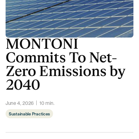
MONTONI
Commits To Net-
Zero Emissions by
2040
June 4, 2026
10
min.
Sustainable Practices