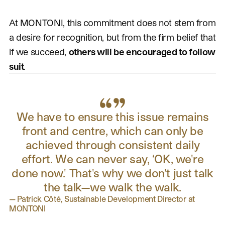
At MONTONI, this commitment does not stem from
a desire for recognition, but from the firm belief that
if we succeed,
others will be encouraged to follow
suit
.
We have to ensure this issue remains
front and centre, which can only be
achieved through consistent daily
effort. We can never say, ‘OK, we're
done now.' That's why we don't just talk
the talk—we walk the walk.
—
Patrick Côté, Sustainable Development Director at
MONTONI