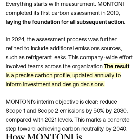
Everything starts with measurement. MONTONI
completed its first carbon assessment in 2019,
laying the foundation for all subsequent action.
In 2024, the assessment process was further
refined to include additional emissions sources,
such as refrigerant leaks. This company-wide effort
involved teams across the organization.
The result
is a precise carbon profile, updated annually to
inform investment and design decisions.
MONTONI's interim objective is clear: reduce
Scope 1 and Scope 2 emissions by 50% by 2030,
compared with 2021 levels. This marks a concrete
step toward achieving carbon neutrality by 2040.
How MONTONI is