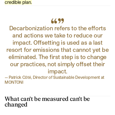
credible plan.
Decarbonization refers to the efforts
and actions we take to reduce our
impact. Offsetting is used as a last
resort for emissions that cannot yet be
eliminated. The first step is to change
our practices, not simply offset their
impact.
—
Patrick Côté, Director of Sustainable Development at
MONTONI
What can't be measured can't be
changed