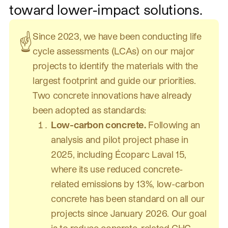
toward lower-impact solutions.
Since 2023, we have been conducting life
☝️
cycle assessments (LCAs) on our major
projects to identify the materials with the
largest footprint and guide our priorities.
Two concrete innovations have already
been adopted as standards:
Low-carbon concrete.
Following an
analysis and pilot project phase in
2025, including Écoparc Laval 15,
where its use reduced concrete-
related emissions by 13%, low-carbon
concrete has been standard on all our
projects since January 2026. Our goal
is to reduce concrete-related GHG