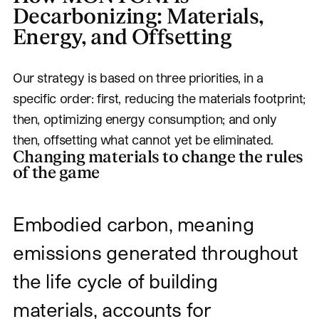
Decarbonizing: Materials,
Energy, and Offsetting
Our strategy is based on three priorities, in a
specific order: first, reducing the materials footprint;
then, optimizing energy consumption; and only
then, offsetting what cannot yet be eliminated.
Changing materials to change the rules
of the game
Embodied carbon, meaning
emissions generated throughout
the life cycle of building
materials, accounts for