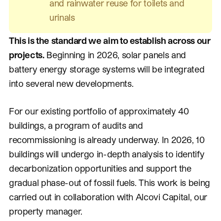
and rainwater reuse for toilets and
urinals
This is the standard we aim to establish across our
projects.
Beginning in 2026, solar panels and
battery energy storage systems will be integrated
into several new developments.
For our existing portfolio of approximately 40
buildings, a program of audits and
recommissioning is already underway. In 2026, 10
buildings will undergo in-depth analysis to identify
decarbonization opportunities and support the
gradual phase-out of fossil fuels. This work is being
carried out in collaboration with Alcovi Capital, our
property manager.