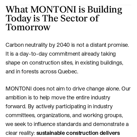
What MONTONI is Building
Today is The Sector of
Tomorrow
Carbon neutrality by 2040 is not a distant promise.
It is a day-to-day commitment already taking
shape on construction sites, in existing buildings,
and in forests across Quebec.
MONTONI does not aim to drive change alone. Our
ambition is to help move the entire industry
forward. By actively participating in industry
committees, organizations, and working groups,
we seek to influence standards and demonstrate a
clear reality:
sustainable construction delivers