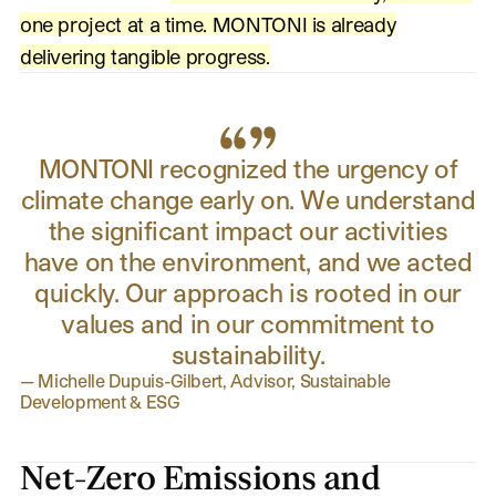
one project at a time. MONTONI is already
delivering tangible progress.
MONTONI recognized the urgency of
climate change early on. We understand
the significant impact our activities
have on the environment, and we acted
quickly. Our approach is rooted in our
values and in our commitment to
sustainability.
—
Michelle Dupuis-Gilbert, Advisor, Sustainable
Development & ESG
Net-Zero Emissions and