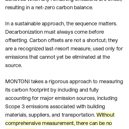
resulting in a net-zero carbon balance.
In a sustainable approach, the sequence matters.
Decarbonization must always come before
offsetting. Carbon offsets are not a shortcut; they
are a recognized last-resort measure, used only for
emissions that cannot yet be eliminated at the
source.
MONTONI takes a rigorous approach to measuring
its carbon footprint by including and fully
accounting for major emission sources, including
Scope 3 emissions associated with building
materials, suppliers, and transportation.
Without
comprehensive measurement, there can be no