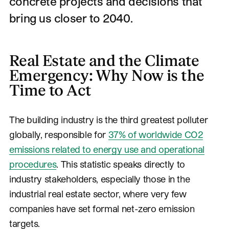
concrete projects and decisions that
bring us closer to 2040.
Real Estate and the Climate
Emergency: Why Now is the
Time to Act
The building industry is the third greatest polluter
globally, responsible for
37% of worldwide CO2
emissions related to energy use and operational
procedures
. This statistic speaks directly to
industry stakeholders, especially those in the
industrial real estate sector, where very few
companies have set formal net-zero emission
targets.