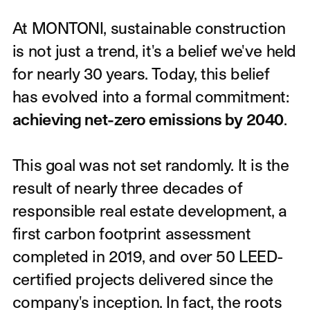
Introduction
At MONTONI, sustainable construction
is not just a trend, it's a belief we've held
for nearly 30 years. Today, this belief
has evolved into a formal commitment:
achieving net-zero emissions by 2040
.
This goal was not set randomly. It is the
result of nearly three decades of
responsible real estate development, a
first carbon footprint assessment
completed in 2019, and over 50 LEED-
certified projects delivered since the
company's inception. In fact, the roots