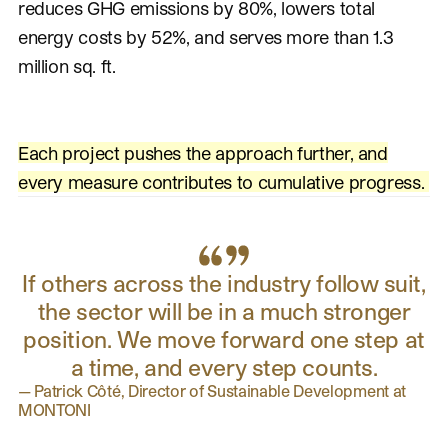
reduces GHG emissions by 80%, lowers total
energy costs by 52%, and serves more than 1.3
million sq. ft.
Each project pushes the approach further, and
every measure contributes to cumulative progress.
If others across the industry follow suit,
the sector will be in a much stronger
position. We move forward one step at
a time, and every step counts.
—
Patrick Côté, Director of Sustainable Development at
MONTONI