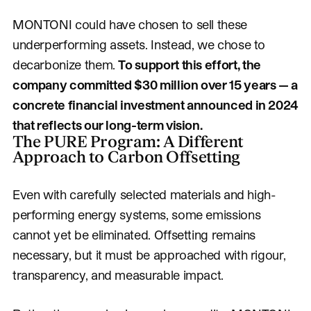
MONTONI could have chosen to sell these
underperforming assets. Instead, we chose to
decarbonize them.
To support this effort, the
company committed $30 million over 15 years — a
concrete financial investment announced in 2024
that reflects our long-term vision.
The PURE Program: A Different
Approach to Carbon Offsetting
Even with carefully selected materials and high-
performing energy systems, some emissions
cannot yet be eliminated. Offsetting remains
necessary, but it must be approached with rigour,
transparency, and measurable impact.