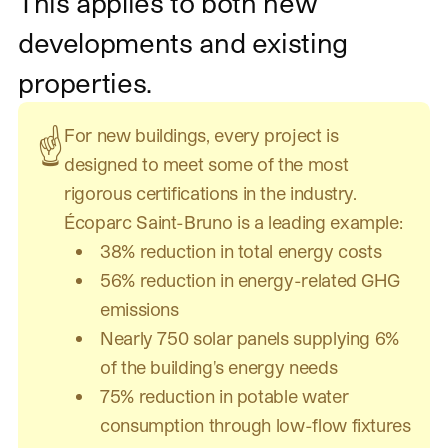
This applies to both new
developments and existing
properties.
For new buildings, every project is
☝️
designed to meet some of the most
rigorous certifications in the industry.
Écoparc Saint-Bruno is a leading example:
38% reduction in total energy costs
56% reduction in energy-related GHG
emissions
Nearly 750 solar panels supplying 6%
of the building's energy needs
75% reduction in potable water
consumption through low-flow fixtures