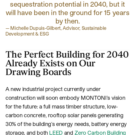
sequestration potential in 2040, but it
will have been in the ground for 15 years
by then.
—
Michelle Dupuis-Gilbert, Advisor, Sustainable
Development & ESG
The Perfect Building for 2040
Already Exists on Our
Drawing Boards
A new industrial project currently under
construction will soon embody MONTONI's vision
for the future: a full mass timber structure, low-
carbon concrete, rooftop solar panels generating
30% of the building's energy needs, battery energy
storage, and both
LEED
and
Zero Carbon Building