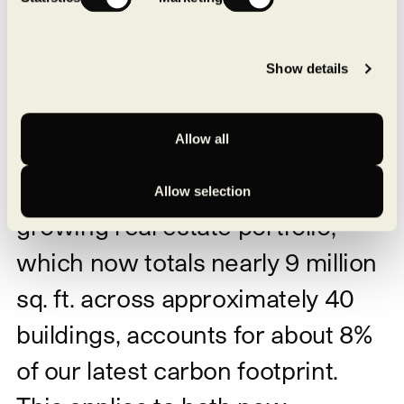
Decarbonization never comes at the expense of
our construction standards.
The two are not only
compatible; they are inseparable from a long-term
Show details
vision.
Buildings that consume less — and
more efficiently
Allow all
The energy consumption of our
Allow selection
growing real estate portfolio,
which now totals nearly 9 million
sq. ft. across approximately 40
buildings, accounts for about 8%
of our latest carbon footprint.