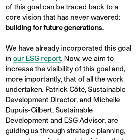
of this goal can be traced back to a
core vision that has never wavered:
building for future generations.
We have already incorporated this goal
in
our ESG report
. Now, we aim to
increase the visibility of this goal and,
more importantly, that of all the work
undertaken. Patrick Côté, Sustainable
Development Director, and Michelle
Dupuis-Gilbert, Sustainable
Development and ESG Advisor, are
guiding us through strategic planning,