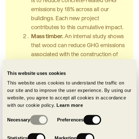
emissions by 18% across all our
buildings. Each new project
contributes to this cumulative impact.
Mass timber.
An internal study shows
that wood can reduce GHG emissions
associated with the construction of
industrial buildings by up to 20%. We
are working to integrate it into our
This website uses cookies
residential and industrial structures,
This website uses cookies to understand the traffic on
either in hybrid form or as a complete
our site and to improve the user experience. By using our
website, you agree to accept all cookies in accordance
structure. Our first mass timber
with our cookie policy.
Learn more
industrial project is scheduled for
Consent
completion in the near future.
Necessary
Preferences
Selection
One thing remains unchanged: quality.
Statistics
Marketing