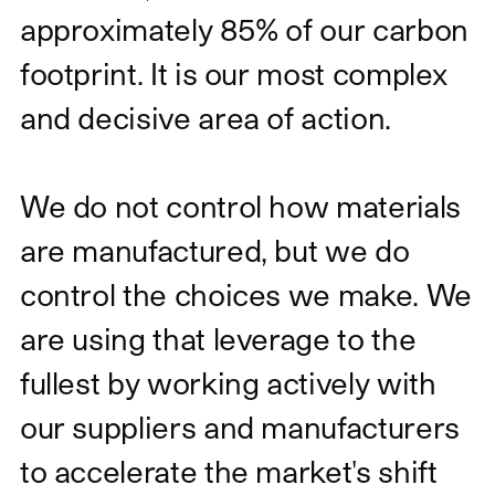
approximately 85% of our carbon
footprint. It is our most complex
and decisive area of action.
We do not control how materials
are manufactured, but we do
control the choices we make. We
are using that leverage to the
fullest by working actively with
our suppliers and manufacturers
to accelerate the market's shift