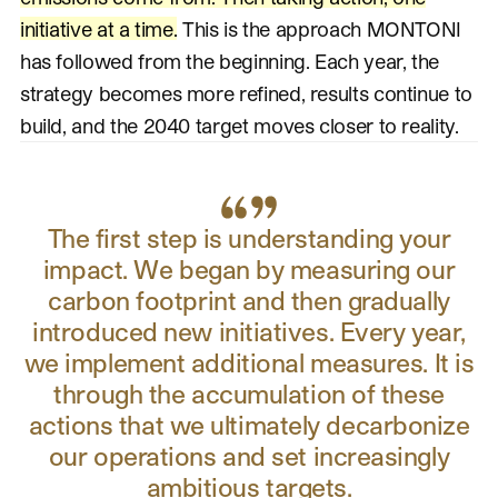
initiative at a time.
This is the approach MONTONI
has followed from the beginning. Each year, the
strategy becomes more refined, results continue to
build, and the 2040 target moves closer to reality.
The first step is understanding your
impact. We began by measuring our
carbon footprint and then gradually
introduced new initiatives. Every year,
we implement additional measures. It is
through the accumulation of these
actions that we ultimately decarbonize
our operations and set increasingly
ambitious targets.