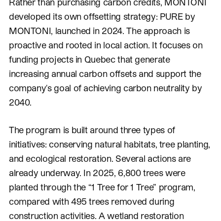
Rather than purchasing carbon credits, MONTONI
developed its own offsetting strategy: PURE by
MONTONI, launched in 2024. The approach is
proactive and rooted in local action. It focuses on
funding projects in Quebec that generate
increasing annual carbon offsets and support the
company's goal of achieving carbon neutrality by
2040.
The program is built around three types of
initiatives: conserving natural habitats, tree planting,
and ecological restoration. Several actions are
already underway. In 2025, 6,800 trees were
planted through the “1 Tree for 1 Tree” program,
compared with 495 trees removed during
construction activities. A wetland restoration