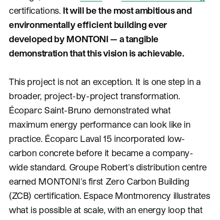
certifications.
It will be the most ambitious and
environmentally efficient building ever
developed by MONTONI — a tangible
demonstration that this vision is achievable.
This project is not an exception. It is one step in a
broader, project-by-project transformation.
Écoparc Saint-Bruno demonstrated what
maximum energy performance can look like in
practice. Écoparc Laval 15 incorporated low-
carbon concrete before it became a company-
wide standard. Groupe Robert's distribution centre
earned MONTONI's first Zero Carbon Building
(ZCB) certification. Espace Montmorency illustrates
what is possible at scale, with an energy loop that