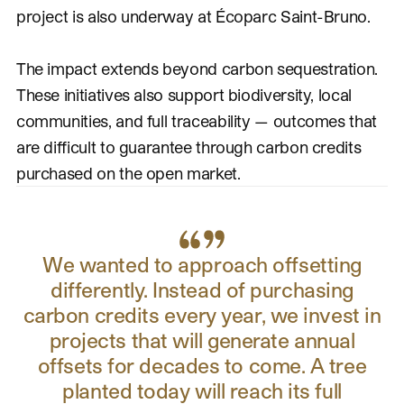
project is also underway at Écoparc Saint-Bruno.
The impact extends beyond carbon sequestration.
These initiatives also support biodiversity, local
communities, and full traceability — outcomes that
are difficult to guarantee through carbon credits
purchased on the open market.
We wanted to approach offsetting
differently. Instead of purchasing
carbon credits every year, we invest in
projects that will generate annual
offsets for decades to come. A tree
planted today will reach its full