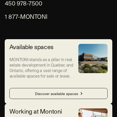
450 978-7500
1 877-MONTONI
Available spaces
MONTONI stands as a pillar in real
estate development in Quebec and
Ontario, offering a vast range of
available spaces for sale or lease.
Discover available spaces
Working at Montoni