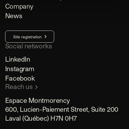
Company
News
Site registration
Social networks
LinkedIn
Instagram
Facebook
Reach us
Espace Montmorency

600, Lucien-Paiement Street, Suite 200

Laval (Québec) H7N 0H7