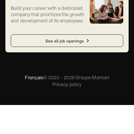
Build your career with a dedicated
company that prioritizes the growth
and development of its employees.
See all job openings
Français
©
2023
–
2026
Groupe Montoni
Privacy policy