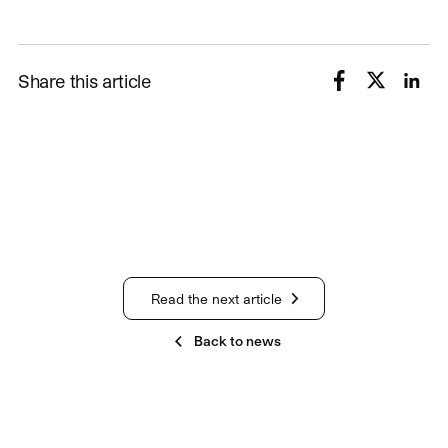
Share this article
Read the next article
Back to news