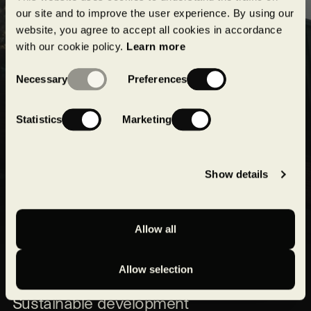
projects!
our site and to improve the user experience. By using our
website, you agree to accept all cookies in accordance
with our cookie policy.
Learn more
Submit
Consent
Necessary
Preferences
Selection
Statistics
Marketing
Show details
Allow all
Our expertise
Allow selection
Our projects
Sustainable development