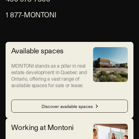
1 877-MONTONI
Available spaces
MONTONI stands as a pillar in real
estate development in Quebec and
Ontario, offering a vast range of
available spaces for sale or lease.
Discover available spaces
Working at Montoni