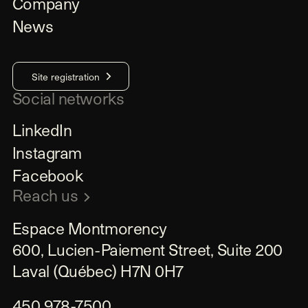
Company
News
Site registration
Social networks
LinkedIn
Instagram
Facebook
Reach us
Espace Montmorency

600, Lucien-Paiement Street, Suite 200

Laval (Québec) H7N 0H7
450 978-7500