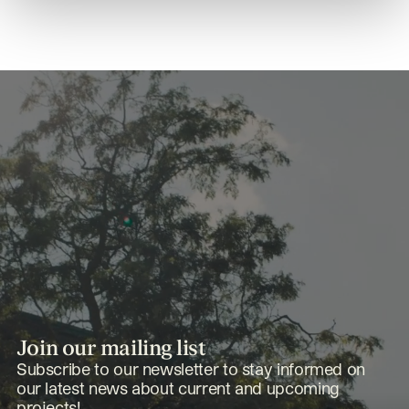
Join our mailing list
Subscribe to our newsletter to stay informed on
our latest news about current and upcoming
projects!