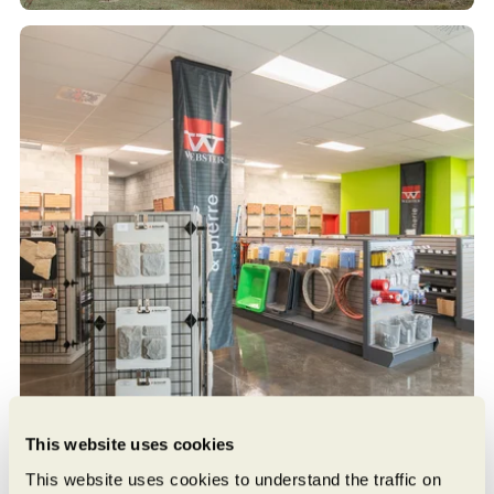
This website uses cookies
This website uses cookies to understand the traffic on