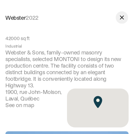
Skip to navigation
Skip to content
Webster
2022
42000
sq ft
Industrial
Webster & Sons, family-owned masonry
specialists, selected MONTONI to design its new
production centre. The facility consists of two
distinct buildings connected by an elegant
footbridge. It is conveniently located along
Highway 13.
1900, rue John-Molson,
Laval, Québec
See on map