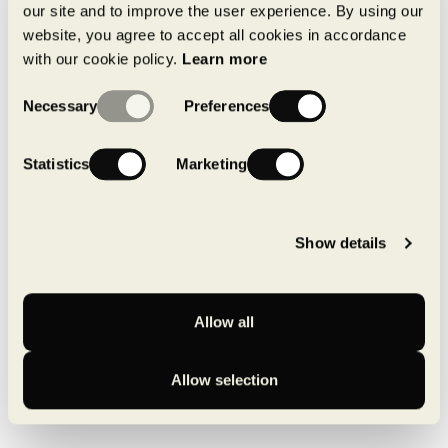
our site and to improve the user experience. By using our
website, you agree to accept all cookies in accordance
with our cookie policy.
Learn more
Consent
Necessary
Preferences
Selection
Statistics
Marketing
Show details
Allow all
Allow selection