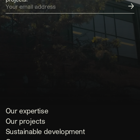
Submit
Our expertise
Our projects
Sustainable development