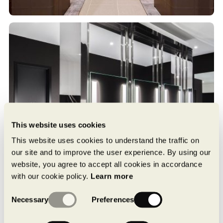
This website uses cookies
This website uses cookies to understand the traffic on
our site and to improve the user experience. By using our
website, you agree to accept all cookies in accordance
with our cookie policy.
Learn more
Consent
Necessary
Preferences
Selection