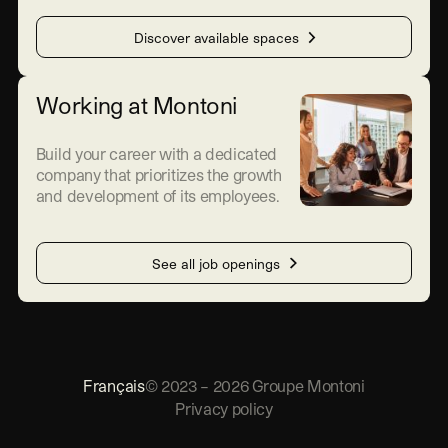
Discover available spaces
Working at Montoni
Build your career with a dedicated
company that prioritizes the growth
and development of its employees.
See all job openings
Français
©
2023
–
2026
Groupe Montoni
Privacy policy