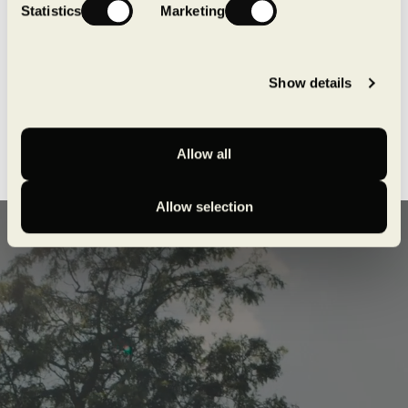
Statistics
Marketing
Show details
Allow all
Allow selection