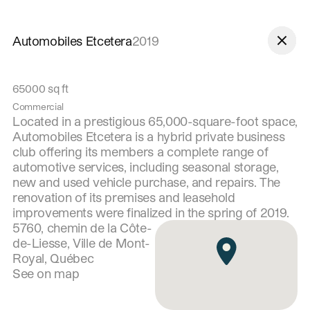
Skip to navigation
Skip to content
Automobiles Etcetera
2019
65000
sq ft
Commercial
Located in a prestigious 65,000-square-foot space,
Automobiles Etcetera is a hybrid private business
club offering its members a complete range of
automotive services, including seasonal storage,
new and used vehicle purchase, and repairs. The
renovation of its premises and leasehold
improvements were finalized in the spring of 2019.
5760, chemin de la Côte-
de-Liesse, Ville de Mont-
Royal, Québec
See on map