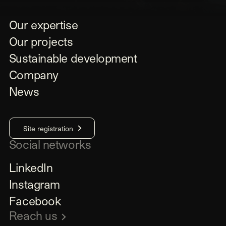
Our expertise
Our projects
Sustainable development
Company
News
Site registration
Social networks
LinkedIn
Instagram
Facebook
Reach us