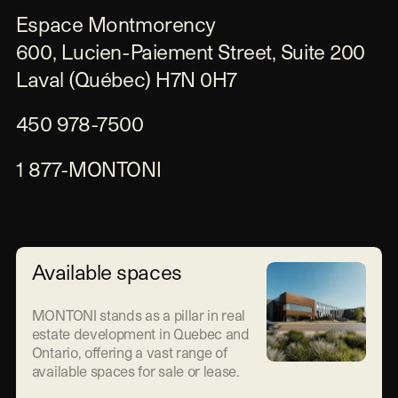
Espace Montmorency

600, Lucien-Paiement Street, Suite 200

Laval (Québec) H7N 0H7
450 978-7500
1 877-MONTONI
Available spaces
MONTONI stands as a pillar in real
estate development in Quebec and
Ontario, offering a vast range of
available spaces for sale or lease.