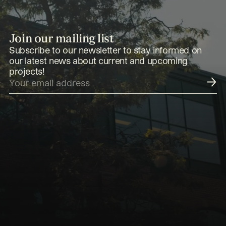
Join our mailing list
Subscribe to our newsletter to stay informed on
our latest news about current and upcoming
projects!
Submit