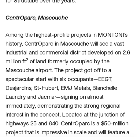
for Structube over the years.
CentrOparc, Mascouche
Among the highest-profile projects in MONTONI’s
history, CentrOparc in Mascouche will see a vast
industrial and commercial district developed on 2.6
2
million ft
of land formerly occupied by the
Mascouche airport. The project got off to a
spectacular start with six occupants—EEGT,
Desjardins, St-Hubert, EMJ Metals, Blanchelle
Laundry and Jacmar—signing on almost
immediately, demonstrating the strong regional
interest in the concept. Located at the junction of
highways 25 and 640, CentrOparc is a $50-million
project that is impressive in scale and will feature a