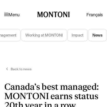
Skip to navigation
Skip to content
Menu
Français
Montoni
nagement
Working at MONTONI
Impact
News
Back to news
Canada’s best managed:
MONTONI earns status
20th year in a row,