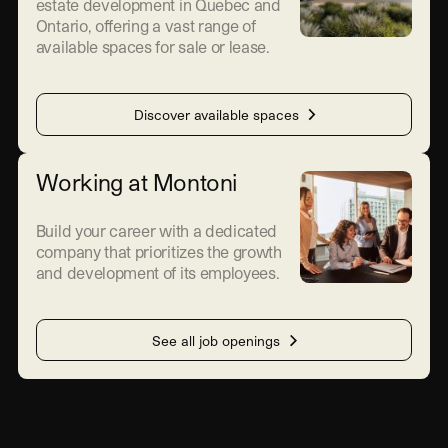
estate development in Quebec and
Ontario, offering a vast range of
available spaces for sale or lease.
Discover available spaces
Working at Montoni
Build your career with a dedicated
company that prioritizes the growth
and development of its employees.
See all job openings