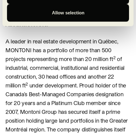
dedicated division.
Allow selection
About MONTONI
A leader in real estate development in Québec,
MONTONI has a portfolio of more than 500
2
projects representing more than 20 million ft
of
industrial, commercial, institutional and residential
construction, 30 head offices and another 22
2
million ft
under development. Proud holder of the
Canada’s Best-Managed Companies designation
for 20 years and a Platinum Club member since
2007, Montoni Group has secured itself a prime
position holding large land portfolios in the Greater
Montréal region. The company distinguishes itself