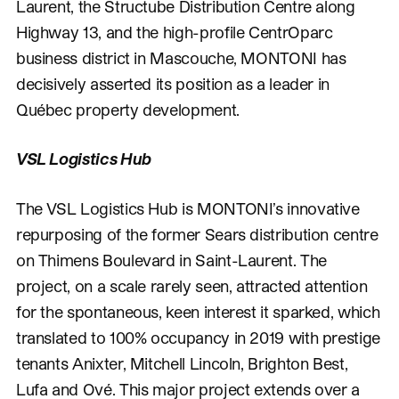
Laurent, the Structube Distribution Centre along
Highway 13, and the high-profile CentrOparc
business district in Mascouche, MONTONI has
decisively asserted its position as a leader in
Québec property development.
VSL Logistics Hub
The VSL Logistics Hub is MONTONI’s innovative
repurposing of the former Sears distribution centre
on Thimens Boulevard in Saint-Laurent. The
project, on a scale rarely seen, attracted attention
for the spontaneous, keen interest it sparked, which
translated to 100% occupancy in 2019 with prestige
tenants Anixter, Mitchell Lincoln, Brighton Best,
Lufa and Ové. This major project extends over a