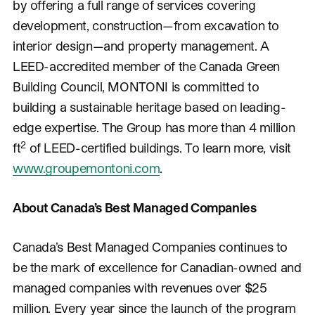
by offering a full range of services covering
development, construction—from excavation to
interior design—and property management. A
LEED-accredited member of the Canada Green
Building Council, MONTONI is committed to
building a sustainable heritage based on leading-
edge expertise. The Group has more than 4 million
2
ft
of LEED-certified buildings. To learn more, visit
www.groupemontoni.com
.
About Canada’s Best Managed Companies
Canada’s Best Managed Companies continues to
be the mark of excellence for Canadian-owned and
managed companies with revenues over $25
million. Every year since the launch of the program