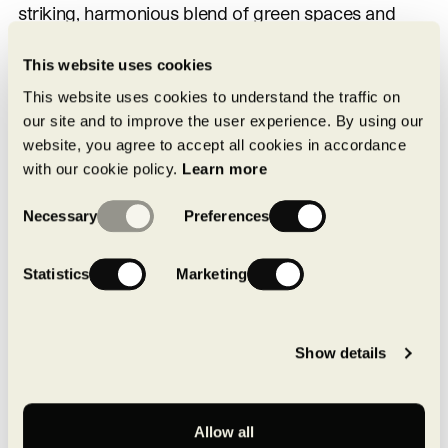
striking, harmonious blend of green spaces and
environmentally friendly industrial buildings.
This website uses cookies
Saint-Laurent Data Centre
This website uses cookies to understand the traffic on
our site and to improve the user experience. By using our
website, you agree to accept all cookies in accordance
In 2019, MONTONI consolidated its standing as a
with our cookie policy.
Learn more
major player in the emerging high-tech market for
Consent
data centres, with construction of a second facility
Necessary
Preferences
Selection
of this type in Ville Saint-Laurent, following
completion the previous year of its first data centre
Statistics
Marketing
in the Varennes Novoparc. That three-phase
2
project on 1.5 million ft
of land purchased from
Show details
Hydro-Québec by Montoni Group began with
2
construction of a 155,000 ft
armoured, hurricane-
proof building. MONTONI is decisively positioned in
Allow all
this new field, for which it has created a fully