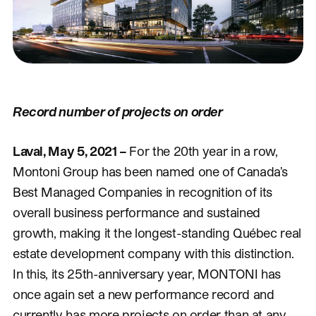
Record number of projects on order
Laval, May 5, 2021 –
For the 20th year in a row,
Montoni Group has been named one of Canada’s
Best Managed Companies in recognition of its
overall business performance and sustained
growth, making it the longest-standing Québec real
estate development company with this distinction.
In this, its 25th-anniversary year, MONTONI has
once again set a new performance record and
currently has more projects on order than at any