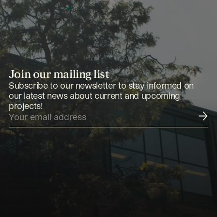
Join our mailing list
Subscribe to our newsletter to stay informed on
our latest news about current and upcoming
projects!
Submit