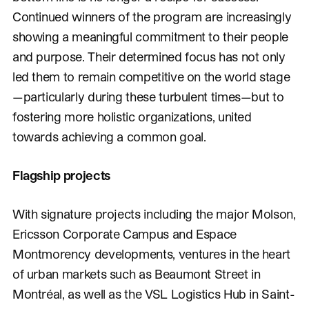
Continued winners of the program are increasingly
showing a meaningful commitment to their people
and purpose. Their determined focus has not only
led them to remain competitive on the world stage
—particularly during these turbulent times—but to
fostering more holistic organizations, united
towards achieving a common goal.
Flagship projects
With signature projects including the major Molson,
Ericsson Corporate Campus and Espace
Montmorency developments, ventures in the heart
of urban markets such as Beaumont Street in
Montréal, as well as the VSL Logistics Hub in Saint-