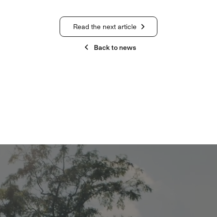
Read the next article
Back to news