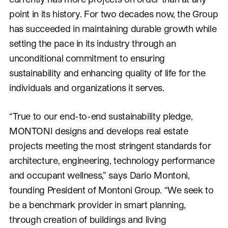
point in its history. For two decades now, the Group
has succeeded in maintaining durable growth while
setting the pace in its industry through an
unconditional commitment to ensuring
sustainability and enhancing quality of life for the
individuals and organizations it serves.
“True to our end-to-end sustainability pledge,
MONTONI designs and develops real estate
projects meeting the most stringent standards for
architecture, engineering, technology performance
and occupant wellness,” says Dario Montoni,
founding President of Montoni Group. “We seek to
be a benchmark provider in smart planning,
through creation of buildings and living