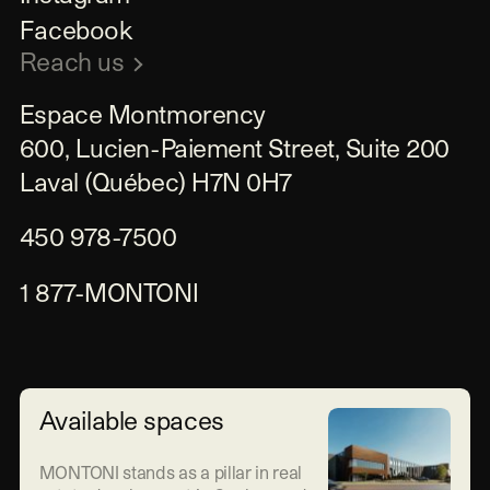
Facebook
Reach us
Espace Montmorency

600, Lucien-Paiement Street, Suite 200

Laval (Québec) H7N 0H7
450 978-7500
1 877-MONTONI
Available spaces
MONTONI stands as a pillar in real