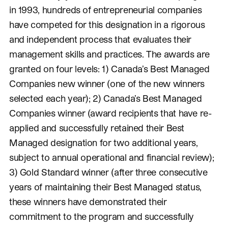
in 1993, hundreds of entrepreneurial companies
have competed for this designation in a rigorous
and independent process that evaluates their
management skills and practices. The awards are
granted on four levels: 1) Canada’s Best Managed
Companies new winner (one of the new winners
selected each year); 2) Canada’s Best Managed
Companies winner (award recipients that have re-
applied and successfully retained their Best
Managed designation for two additional years,
subject to annual operational and financial review);
3) Gold Standard winner (after three consecutive
years of maintaining their Best Managed status,
these winners have demonstrated their
commitment to the program and successfully