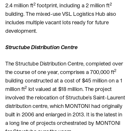
2
2
2.4 million ft
footprint, including a 2 million ft
building. The mixed-use VSL Logistics Hub also
includes multiple vacant lots ready for future
development.
Structube Distribution Centre
The Structube Distribution Centre, completed over
2
the course of one year, comprises a 700,000 ft
building constructed at a cost of $45 million on a 1
2
million ft
lot valued at $18 million. The project
involved the relocation of Structube’s Saint-Laurent
distribution centre, which MONTONI had originally
built in 2006 and enlarged in 2013. It is the latest in
a long line of projects orchestrated by MONTONI