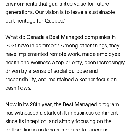
environments that guarantee value for future
generations. Our vision is to leave a sustainable
built heritage for Québec.”
What do Canada’s Best Managed companies in
2021 have in common? Among other things, they
have implemented remote work, made employee
health and wellness a top priority, been increasingly
driven by a sense of social purpose and
responsibility, and maintained a keener focus on
cash flows.
Now in its 28th year, the Best Managed program
has witnessed a stark shift in business sentiment
since its inception, and simply focusing on the
bottom line is no longer a recipe for success.