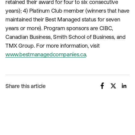
retained their award for four to six consecutive
years); 4) Platinum Club member (winners that have
maintained their Best Managed status for seven
years or more). Program sponsors are CIBC,
Canadian Business, Smith School of Business, and
TMX Group. For more information, visit
www.bestmanagedcompanies.ca
.
Share this article