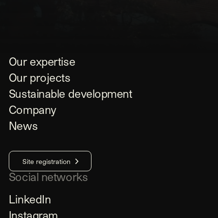
Our expertise
Our projects
Sustainable development
Company
News
Site registration
Social networks
LinkedIn
Instagram