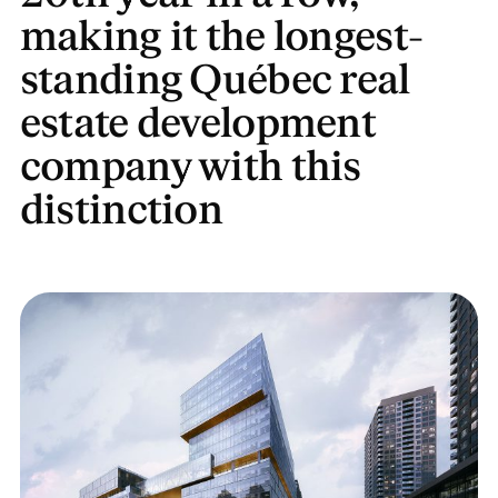
making it the longest-
standing Québec real
estate development
company with this
distinction