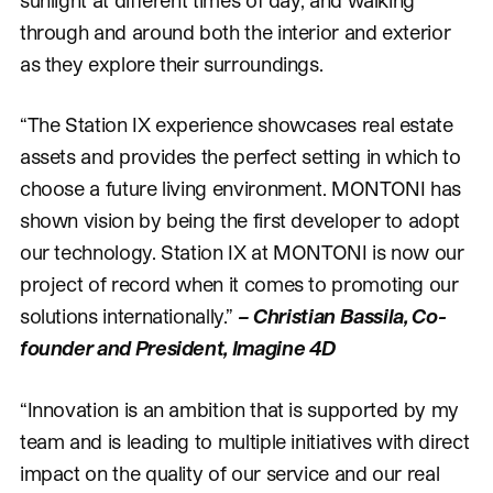
through and around both the interior and exterior
as they explore their surroundings.
“The Station IX experience showcases real estate
assets and provides the perfect setting in which to
choose a future living environment. MONTONI has
shown vision by being the first developer to adopt
our technology. Station IX at MONTONI is now our
project of record when it comes to promoting our
solutions internationally.”
– Christian Bassila, Co-
founder and President, Imagine 4D
“Innovation is an ambition that is supported by my
team and is leading to multiple initiatives with direct
impact on the quality of our service and our real