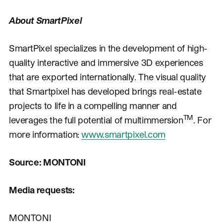
About SmartPixel
SmartPixel specializes in the development of high-
quality interactive and immersive 3D experiences
that are exported internationally. The visual quality
that Smartpixel has developed brings real-estate
projects to life in a compelling manner and
TM
leverages the full potential of multimmersion
. For
more information:
www.smartpixel.com
Source: MONTONI
Media requests:
MONTONI