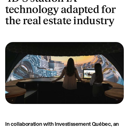
technology adapted for
the real estate industry
In collaboration with Investissement Québec, an