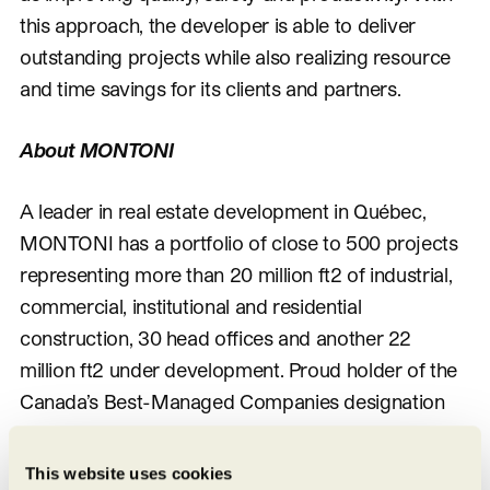
this approach, the developer is able to deliver
outstanding projects while also realizing resource
and time savings for its clients and partners.
About MONTONI
A leader in real estate development in Québec,
MONTONI has a portfolio of close to 500 projects
representing more than 20 million ft2 of industrial,
commercial, institutional and residential
construction, 30 head offices and another 22
million ft2 under development. Proud holder of the
Canada’s Best-Managed Companies designation
for 20 years, Montoni Group has secured itself a
prime position holding large land portfolios in the
This website uses cookies