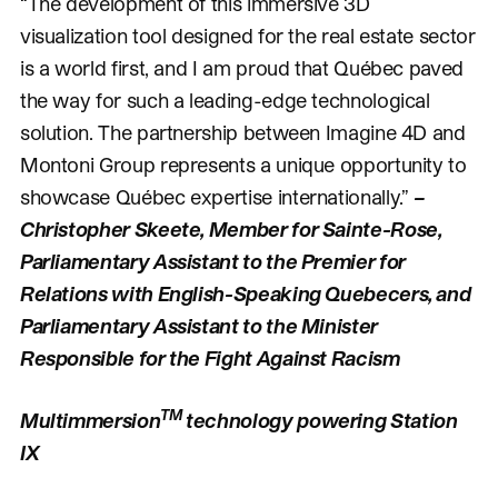
“The development of this immersive 3D
visualization tool designed for the real estate sector
is a world first, and I am proud that Québec paved
the way for such a leading-edge technological
solution. The partnership between Imagine 4D and
Montoni Group represents a unique opportunity to
showcase Québec expertise internationally.”
–
Christopher Skeete, Member for Sainte-Rose,
Parliamentary Assistant to the Premier for
Relations with English-Speaking Quebecers, and
Parliamentary Assistant to the Minister
Responsible for the Fight Against Racism
TM
Multimmersion
technology powering Station
IX