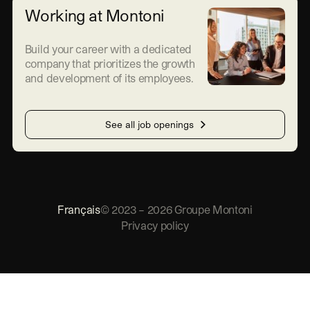
Working at Montoni
Build your career with a dedicated
company that prioritizes the growth
and development of its employees.
See all job openings
Français
©
2023
–
2026
Groupe Montoni
Privacy policy