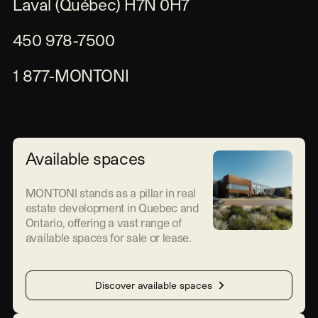
Laval (Québec) H7N 0H7
450 978-7500
1 877-MONTONI
Available spaces
MONTONI stands as a pillar in real
estate development in Quebec and
Ontario, offering a vast range of
available spaces for sale or lease.
Discover available spaces