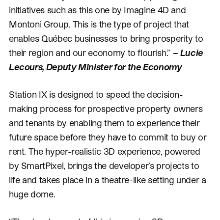
initiatives such as this one by Imagine 4D and
Montoni Group. This is the type of project that
enables Québec businesses to bring prosperity to
their region and our economy to flourish.”
–
Lucie
Lecours, Deputy Minister for the Economy
Station IX is designed to speed the decision-
making process for prospective property owners
and tenants by enabling them to experience their
future space before they have to commit to buy or
rent. The hyper-realistic 3D experience, powered
by SmartPixel, brings the developer’s projects to
life and takes place in a theatre-like setting under a
huge dome.