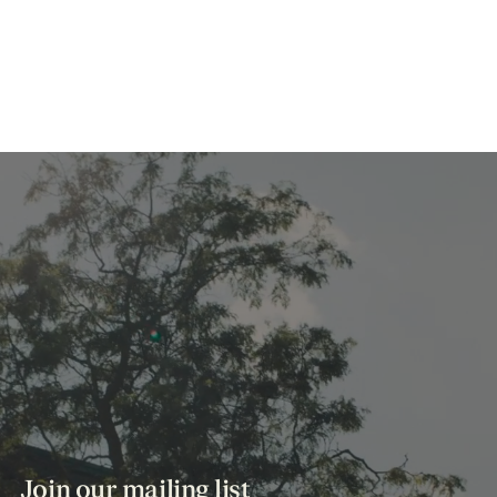
Join our mailing list