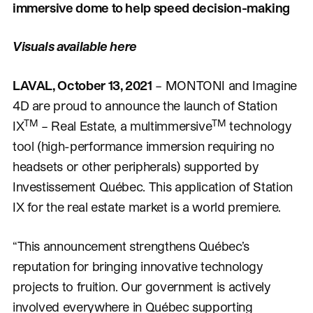
immersive dome to help speed decision-making
Visuals available here
LAVAL, October 13, 2021
– MONTONI and Imagine
4D are proud to announce the launch of Station
TM
TM
IX
– Real Estate, a multimmersive
technology
tool (high-performance immersion requiring no
headsets or other peripherals) supported by
Investissement Québec. This application of Station
IX for the real estate market is a world premiere.
“This announcement strengthens Québec’s
reputation for bringing innovative technology
projects to fruition. Our government is actively
involved everywhere in Québec supporting