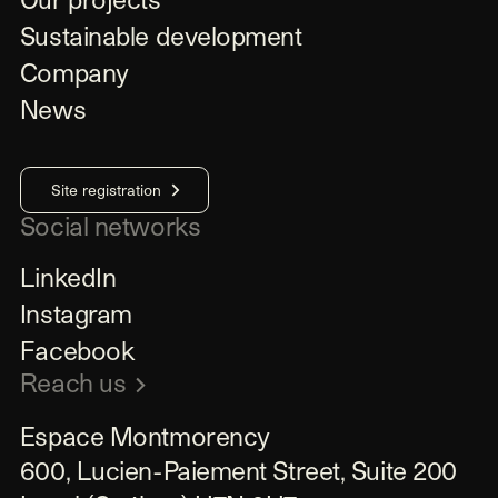
Sustainable development
Company
News
Site registration
Social networks
LinkedIn
Instagram
Facebook
Reach us
Espace Montmorency

600, Lucien-Paiement Street, Suite 200
