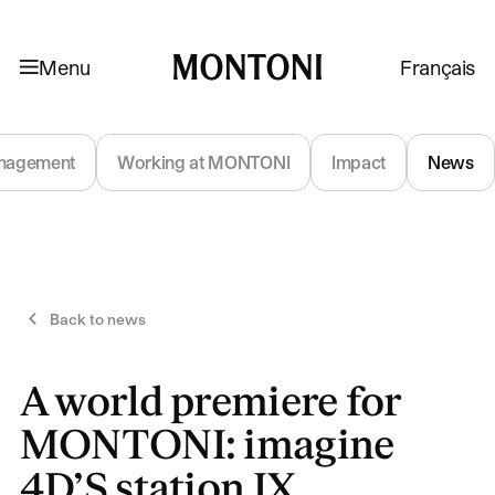
Skip to navigation
Skip to content
Menu
Français
Montoni
nagement
Working at MONTONI
Impact
News
Back to news
A world premiere for
MONTONI: imagine
4D’S station IX