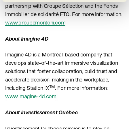
partnership with Groupe Sélection and the Fonds
immobilier de solidarité FTQ. For more information:
www.groupemontoni.com
About Imagine 4D
Imagine 4D is a Montréal-based company that
develops state-of-the-art immersive visualization
solutions that foster collaboration, build trust and
accelerate decision-making in the workplace,
TM
including Station IX
. For more information:
www.imagine-4d.com
About Investissement Québec
Investissement Québec’s mission is to play an