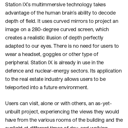
Station IX’s multimmersive technology takes
advantage of the human brain’s ability to decode
depth of field. It uses curved mirrors to project an
image on a 280-degree curved screen, which
creates a realistic illusion of depth perfectly
adapted to our eyes. There is no need for users to
wear a headset, goggles or other type of
peripheral. Station IX is already in use in the
defence and nuclear-energy sectors. Its application
to the real estate industry allows users to be
teleported into a future environment.
Users can visit, alone or with others, an as-yet-
unbuilt project, experiencing the views they would
have from the various rooms of the building and the
sunlight at different times of day, and walking