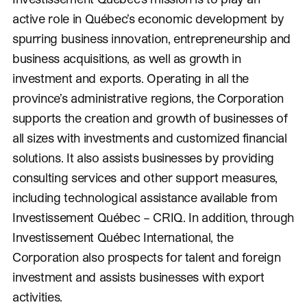
active role in Québec’s economic development by
spurring business innovation, entrepreneurship and
business acquisitions, as well as growth in
investment and exports. Operating in all the
province’s administrative regions, the Corporation
supports the creation and growth of businesses of
all sizes with investments and customized financial
solutions. It also assists businesses by providing
consulting services and other support measures,
including technological assistance available from
Investissement Québec – CRIQ. In addition, through
Investissement Québec International, the
Corporation also prospects for talent and foreign
investment and assists businesses with export
activities.