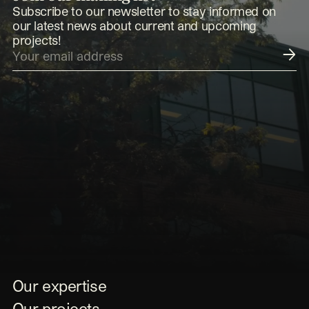
Subscribe to our newsletter to stay informed on
our latest news about current and upcoming
projects!
Submit
Our expertise
Our projects