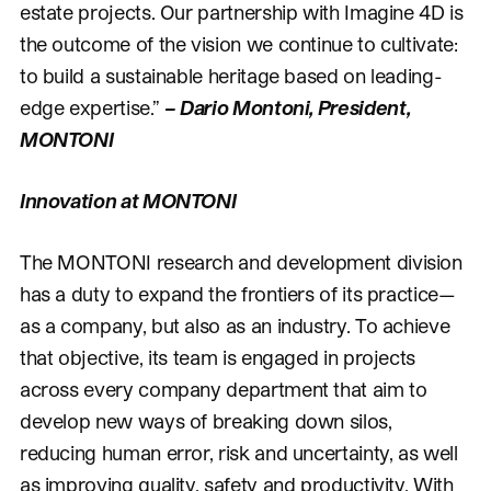
estate projects. Our partnership with Imagine 4D is
the outcome of the vision we continue to cultivate:
to build a sustainable heritage based on leading-
edge expertise.”
– Dario Montoni, President,
MONTONI
Innovation at MONTONI
The MONTONI research and development division
has a duty to expand the frontiers of its practice—
as a company, but also as an industry. To achieve
that objective, its team is engaged in projects
across every company department that aim to
develop new ways of breaking down silos,
reducing human error, risk and uncertainty, as well
as improving quality, safety and productivity. With