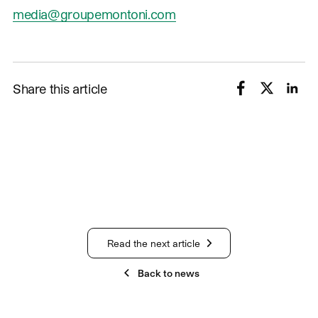
media@groupemontoni.com
Share this article
Read the next article
Back to news