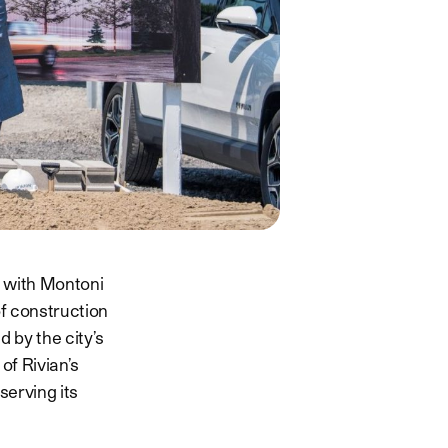
p with Montoni
f construction
 by the city’s
of Rivian’s
erving its