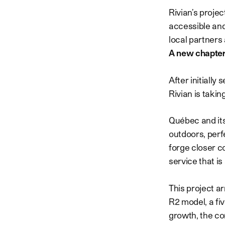
Rivian’s proje
accessible and
local partners 
A new chapter
After initiall
Rivian is takin
Québec and its
outdoors, perfe
forge closer c
service that i
This project ar
R2 model, a fi
growth, the co