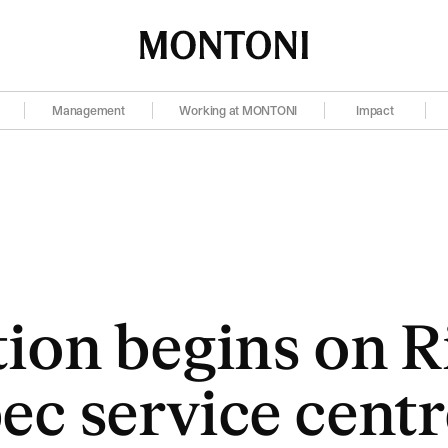
Montoni
Management
Working at MONTONI
Impact
ion begins on Ri
c service centr