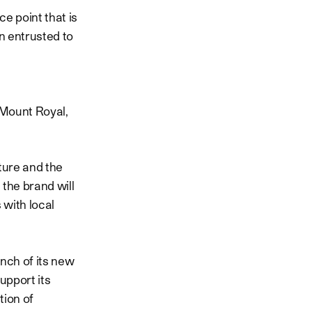
e point that is
n entrusted to
 Mount Royal,
ture and the
, the brand will
 with local
unch of its new
upport its
tion of