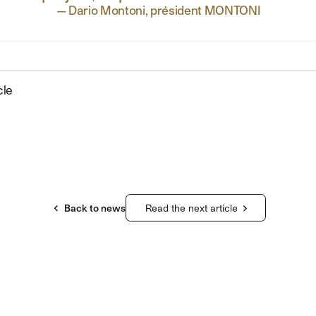
—
Dario Montoni, président MONTONI
cle
Back to news
Read the next article