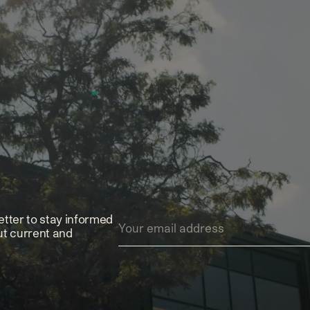
etter to stay informed
ut current and