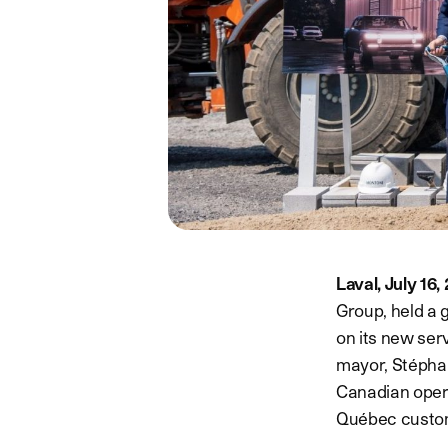
Laval, July 16
Group, held a 
on its new serv
mayor, Stéphane
Canadian opera
Québec custo