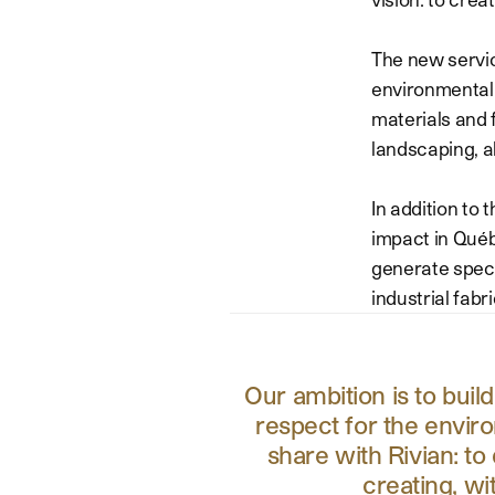
The new service
environmental 
materials and 
landscaping, al
In addition to 
impact in Québe
generate speci
industrial fabri
Our ambition is to buil
respect for the envir
share with Rivian: to
creating, wi