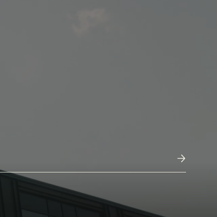
Submit