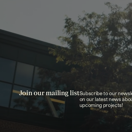
Join our mailing list
Subscribe to our newsl
on our latest news abo
upcoming projects!