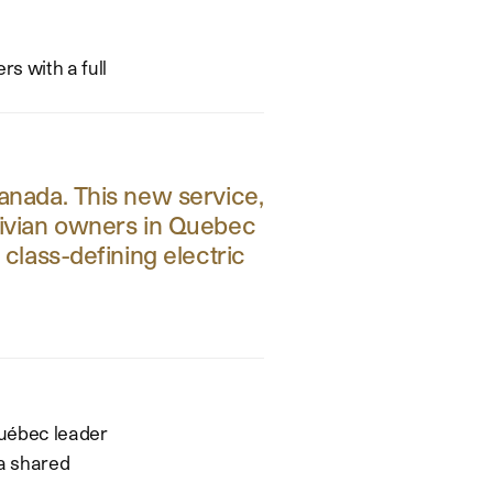
rs with a full
Canada. This new service,
 Rivian owners in Quebec
lass-defining electric
Québec leader
 a shared