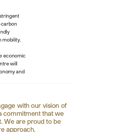
stringent
w-carbon
endly
 mobility.
ble economic
tre will
 economy and
ngage with our vision of
s a commitment that we
et. We are proud to be
ere approach.