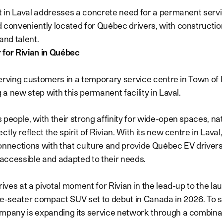
ct in Laval addresses a concrete need for a permanent servic
 conveniently located for Québec drivers, with constructio
and talent.
 for Rivian in Québec
y serving customers in a temporary service centre in Town of
g a new step with this permanent facility in Laval.
 people, with their strong affinity for wide-open spaces, na
ctly reflect the spirit of Rivian. With its new centre in Laval
onnections with that culture and provide Québec EV drivers
s accessible and adapted to their needs.
rives at a pivotal moment for Rivian in the lead-up to the la
ve-seater compact SUV set to debut in Canada in 2026. To s
mpany is expanding its service network through a combina