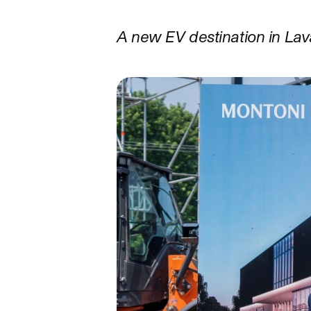
A new EV destination in La