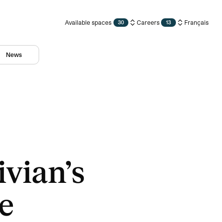
Available spaces
Careers
Français
30
13
News
vian’s
e