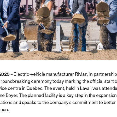
, 2025
– Electric-vehicle manufacturer Rivian, in partnershi
groundbreaking ceremony today marking the official start o
ice centre in Québec. The event, held in Laval, was attended
 Boyer. The planned facility is a key step in the expansion 
tions and speaks to the company’s commitment to better s
mers.