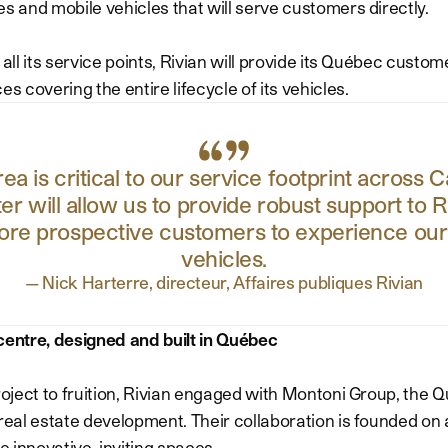
es and mobile vehicles that will serve customers directly.
 all its service points, Rivian will provide its Québec custome
es covering the entire lifecycle of its vehicles.
a is critical to our service footprint across 
r will allow us to provide robust support to
ore prospective customers to experience our c
vehicles.
—
Nick Harterre, directeur, Affaires publiques Rivian
centre, designed and built in Québec
project to fruition, Rivian engaged with Montoni Group, the 
 real estate development. Their collaboration is founded on
te innovative, inviting spaces.