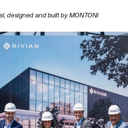
val, designed and built by MONTONI