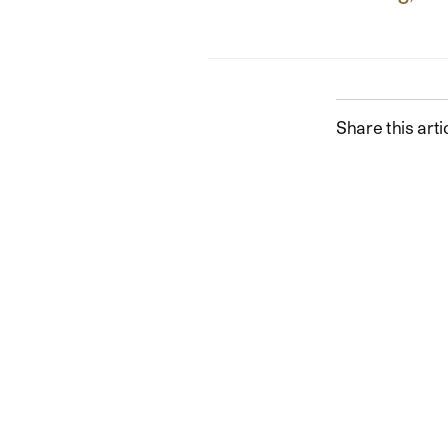
Share this arti