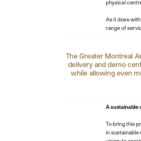
physical centr
As it does with
range of servic
The Greater Montreal Are
delivery and demo cente
while allowing even m
A sustainable 
To bring this 
in sustainable
vision: to crea