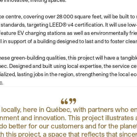
 centre, covering over 28 000 square feet, will be built to 
standards, targeting LEED® v4 certification. It will use lo
feature EV charging stations as well as environmentally fri
l in support of a building designed to last and to foster clean
these green-building qualities, this project will have a tangi
c. Designed and built using local expertise, the service cen
alized, lasting jobs in the region, strengthening the local
c.
d locally, here in Québec, with partners who e
onment and innovation. This project illustrate
 do better for our customers and for the plan
th this project, a space that reflects that sinc