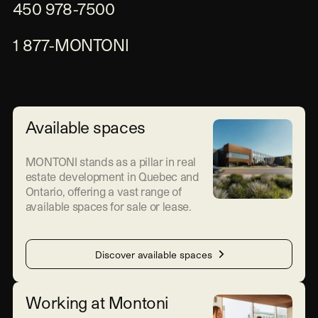
450 978-7500
1 877-MONTONI
Available spaces
MONTONI stands as a pillar in real
estate development in Quebec and
Ontario, offering a vast range of
available spaces for sale or lease.
Discover available spaces
Working at Montoni