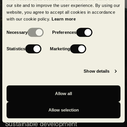
projects!
our site and to improve the user experience. By using our
website, you agree to accept all cookies in accordance
with our cookie policy.
Learn more
Submit
Consent
Necessary
Preferences
Selection
Statistics
Marketing
Show details
Allow all
Our expertise
Allow selection
Our projects
Sustainable development