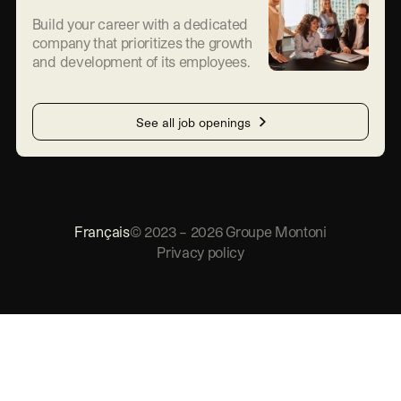
Build your career with a dedicated
company that prioritizes the growth
and development of its employees.
See all job openings
Français
©
2023
–
2026
Groupe Montoni
Privacy policy