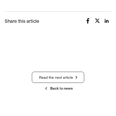
Share this article
Read the next article
Back to news