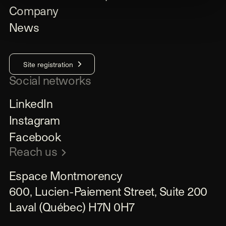
Company
News
Site registration
Social networks
LinkedIn
Instagram
Facebook
Reach us
Espace Montmorency

600, Lucien-Paiement Street, Suite 200

Laval (Québec) H7N 0H7