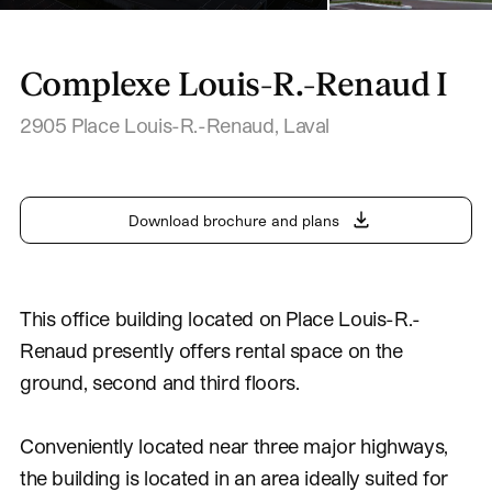
Complexe Louis-R.-Renaud I
2905 Place Louis-R.-Renaud
,
Laval
Download brochure and plans
This office building located on Place Louis-R.-
Renaud presently offers rental space on the
ground, second and third floors.
Conveniently located near three major highways,
the building is located in an area ideally suited for