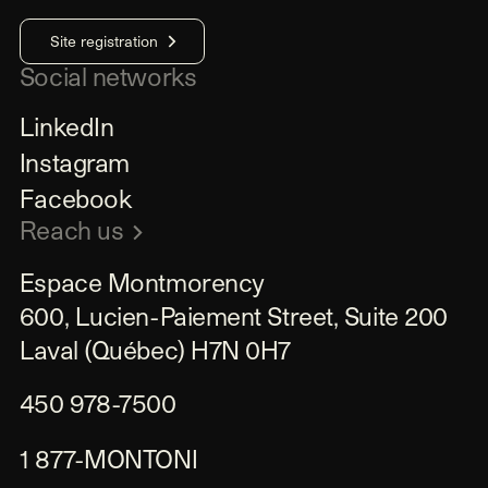
Site registration
Social networks
LinkedIn
Instagram
Facebook
Reach us
Espace Montmorency

600, Lucien-Paiement Street, Suite 200

Laval (Québec) H7N 0H7
450 978-7500
1 877-MONTONI