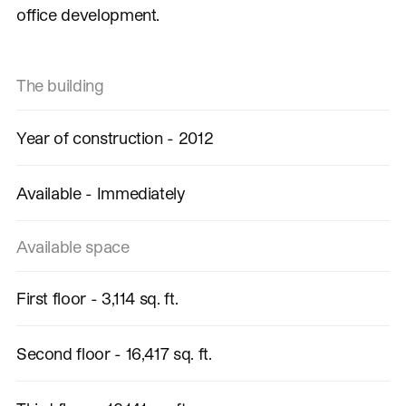
office development.
The building
Year of construction - 2012
Available - Immediately
Available space
First floor - 3,114 sq. ft.
Second floor - 16,417 sq. ft.