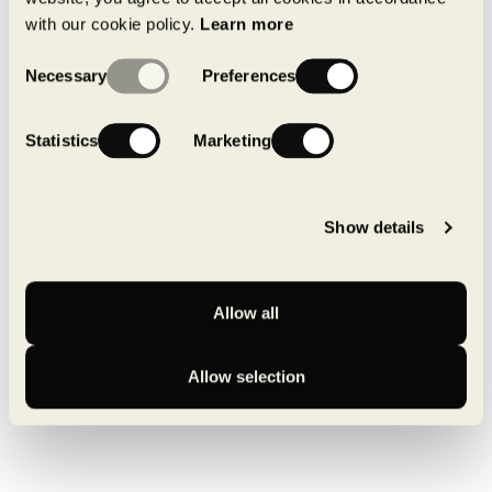
with our cookie policy.
Learn more
See on Google Maps
Consent
Necessary
Preferences
Selection
Statistics
Marketing
Show details
Back to available spaces
Allow all
Allow selection