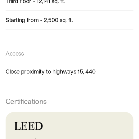
Third floor - 12,141 sq. ft.
Starting from - 2,500 sq. ft.
Access
Close proximity to highways 15, 440
Certifications
LEED