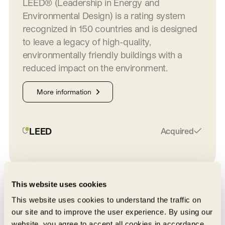
LEED® (Leadership in Energy and
Environmental Design) is a rating system
recognized in 150 countries and is designed
to leave a legacy of high-quality,
environmentally friendly buildings with a
reduced impact on the environment.
More information
LEED
Acquired
This website uses cookies
On the map
This website uses cookies to understand the traffic on
our site and to improve the user experience. By using our
website, you agree to accept all cookies in accordance