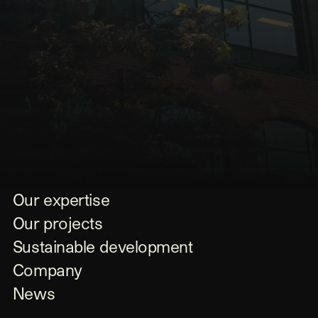
Our expertise
Our projects
Sustainable development
Company
News