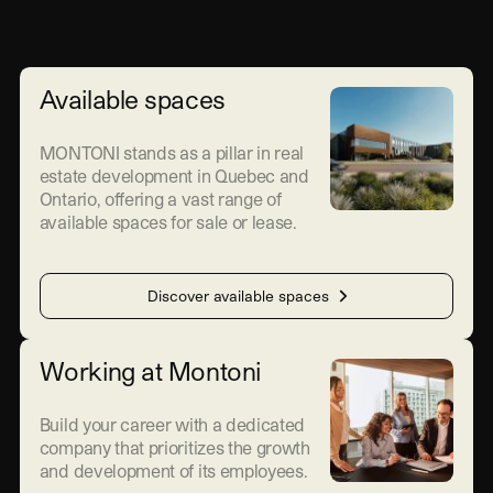
Available spaces
MONTONI stands as a pillar in real
estate development in Quebec and
Ontario, offering a vast range of
available spaces for sale or lease.
Discover available spaces
Working at Montoni
Build your career with a dedicated
company that prioritizes the growth
and development of its employees.