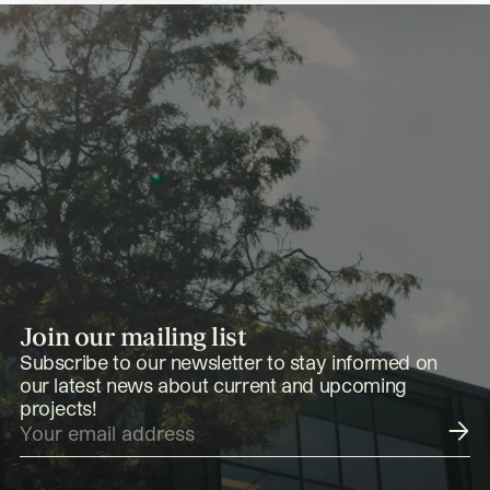
Join our mailing list
Subscribe to our newsletter to stay informed on
our latest news about current and upcoming
projects!
Submit